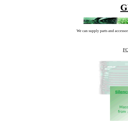
G
We can supply parts and accessor
F