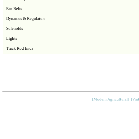
Fan Belts
Dynamos & Regulators
Solenoids
Lights
Track Rod Ends
[Modern Agricultural]
[Vint