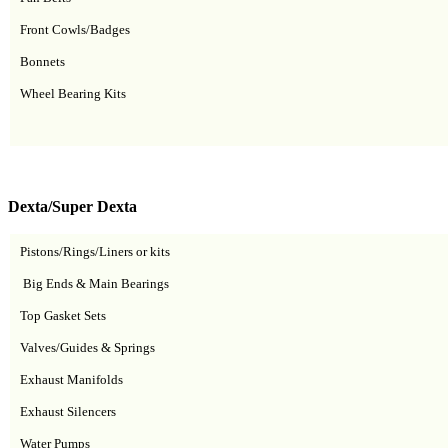
Front Cowls/Badges
Bonnets
Wheel Bearing Kits
Dexta/Super Dexta
Pistons/Rings/Liners or kits
Big Ends & Main Bearings
Top Gasket Sets
Valves/Guides & Springs
Exhaust Manifolds
Exhaust Silencers
Water Pumps