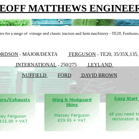
EOFF MATTHEWS ENGINEE
ies for a range of vintage and classic tractors and farm machinery - TE20, Fordson
ORDSON
- MAJOR/DEXTA
FERGUSON
- TE20, 35/35X,135,
INTERNATIONAL
- 250/275
LEYLAND
NUFFIELD
FORD
DAVID BROW
N