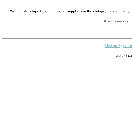
We have developed a good range of suppliers in the vintage, and especiall
If you have any q
[Modern Agricultu
Unit 17 Pavi