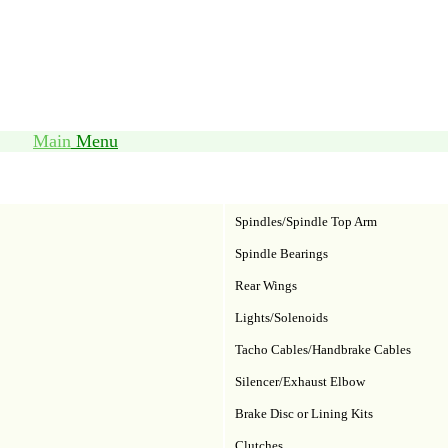
Main
Menu
Spindles/Spindle Top Arm
Spindle Bearings
Rear Wings
Lights/Solenoids
Tacho Cables/Handbrake Cables
Silencer/Exhaust Elbow
Brake Disc or Lining Kits
Clutches