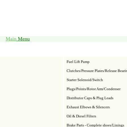
Main
Menu
Fuel Lift Pump
Clutches/Pressure Plates/Release Beari
Starter Solenoid/Switch
Plugs/Points/Rotor Arm/Condenser
Distributor Caps & Plug Leads
Exhaust Elbows & Silencers
Oil & Diesel Filters
Brake Parts - Complete shoes/Linings