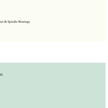
shes & Spindle Bearings
30