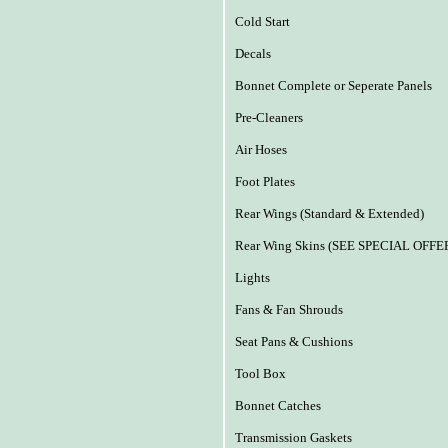
Cold Start
Decals
Bonnet Complete or Seperate Panels
Pre-Cleaners
Air Hoses
Foot Plates
Rear Wings (Standard & Extended)
Rear Wing Skins (SEE SPECIAL OFFE
Lights
Fans & Fan Shrouds
Seat Pans & Cushions
Tool Box
Bonnet Catches
Transmission Gaskets