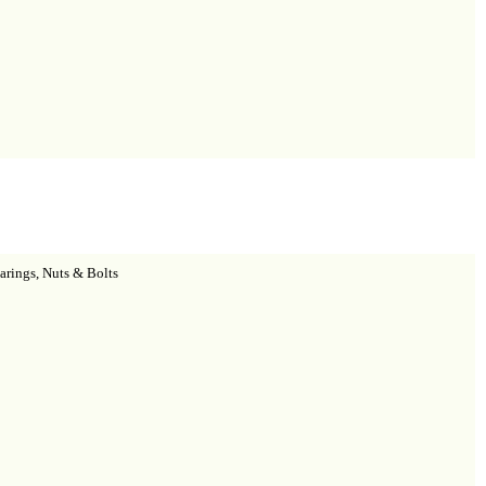
arings, Nuts & Bolts