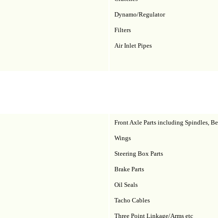
Dynamo/Regulator
Filters
Air Inlet Pipes
Front Axle Parts including Spindles, Be
Wings
Steering Box Parts
Brake Parts
Oil Seals
Tacho Cables
Three Point Linkage/Arms etc