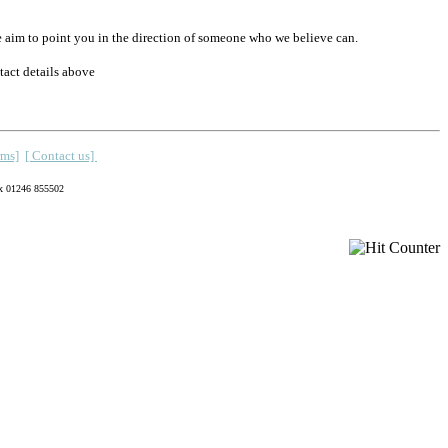
equire we aim to point you in the direction of someone who we believe can.
tact details above
rms]
[ Contact us]
x 01246 855502