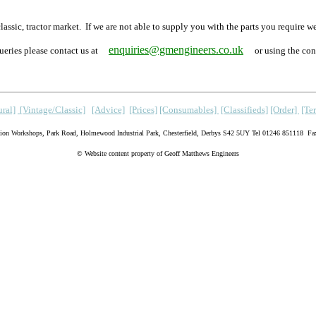
y classic, tractor market. If we are not able to supply you with the parts you r
enquiries@gmengineers.co.uk
ueries please contact us at
or using the con
ral]
[Vintage/Classic]
[Advice]
[Prices]
[Consumables]
[Classifieds]
[Order]
[Te
lion Workshops, Park Road, Holmewood Industrial Park, Chesterfield, Derbys S42 5UY
Tel 01246 851118 Fa
© Website content property of Geoff Matthews Engineers