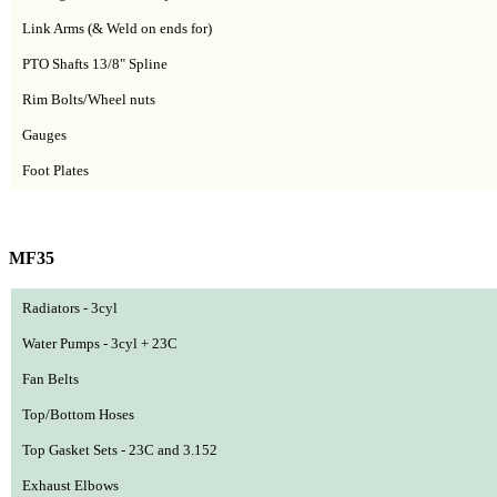
Link Arms (& Weld on ends for)
PTO Shafts 1
3/8"
Spline
Rim Bolts/Wheel nuts
Gauges
Foot Plates
MF35
Radiators - 3cyl
Water Pumps - 3cyl + 23C
Fan Belts
Top/Bottom Hoses
Top Gasket Sets - 23C and 3.152
Exhaust Elbows