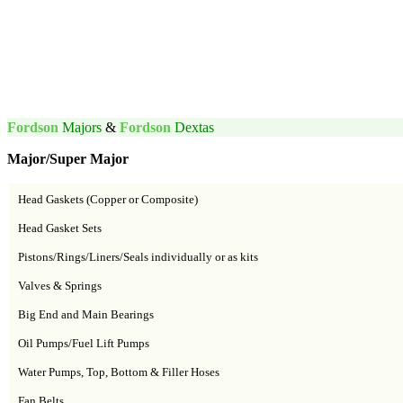
Fordson
Majors
&
Fordson
Dextas
Major/Super Major
Head Gaskets (Copper or Composite)
Head Gasket Sets
Pistons/Rings/Liners/Seals individually or as kits
Valves & Springs
Big End and Main Bearings
Oil Pumps/Fuel Lift Pumps
Water Pumps, Top, Bottom & Filler Hoses
Fan Belts