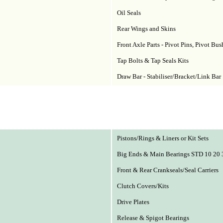
Oil Seals
Rear Wings and Skins
Front Axle Parts - Pivot Pins, Pivot Bu
Tap Bolts & Tap Seals Kits
Draw Bar - Stabiliser/Bracket/Link Bar
Pistons/Rings & Liners or Kit Sets
Big Ends & Main Bearings STD 10 20 
Front & Rear Crankseals/Seal Carriers
Clutch Covers/Kits
Drive Plates
Release & Spigot Bearings