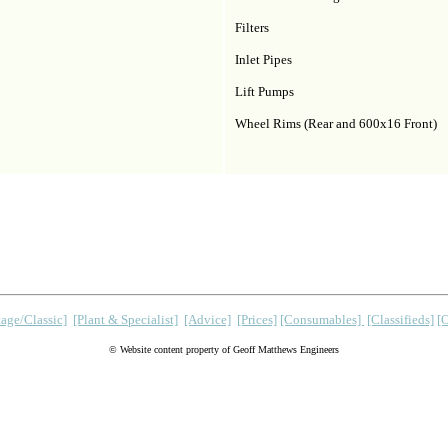
Filters
Inlet Pipes
Lift Pumps
Wheel Rims (Rear and 600x16 Front)
age/Classic]
[Plant & Specialist]
[Advice]
[Prices]
[Consumables]
[Classifieds]
[
© Website content property of Geoff Matthews Engineers