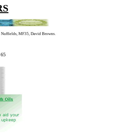
RS
s, Nuffields, MF35, David Browns.
 65