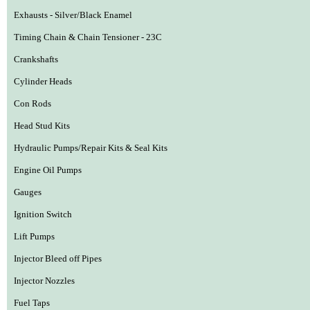
Exhausts - Silver/Black Enamel
Timing Chain & Chain Tensioner - 23C
Crankshafts
Cylinder Heads
Con Rods
Head Stud Kits
Hydraulic Pumps/Repair Kits & Seal Kits
Engine Oil Pumps
Gauges
Ignition Switch
Lift Pumps
Injector Bleed off Pipes
Injector Nozzles
Fuel Taps