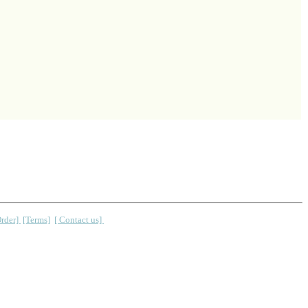
Order]
[Terms]
[ Contact us]