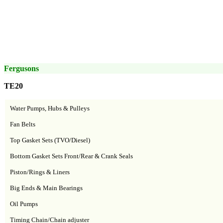
Fergusons
TE20
Water Pumps, Hubs & Pulleys
Fan Belts
Top Gasket Sets (TVO/Diesel)
Bottom Gasket Sets Front/Rear & Crank Seals
Piston/Rings & Liners
Big Ends & Main Bearings
Oil Pumps
Timing Chain/Chain adjuster